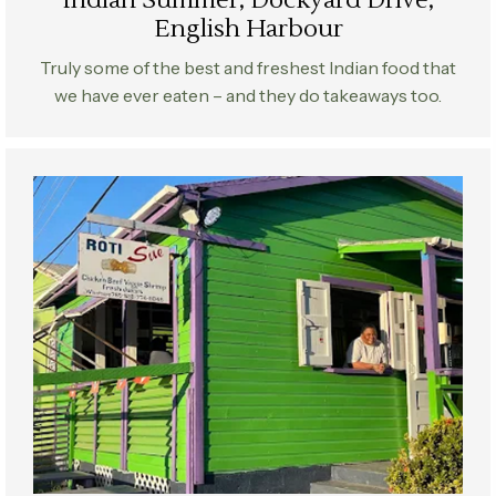
Indian Summer, Dockyard Drive,
English Harbour
Truly some of the best and freshest Indian food that
we have ever eaten – and they do takeaways too.