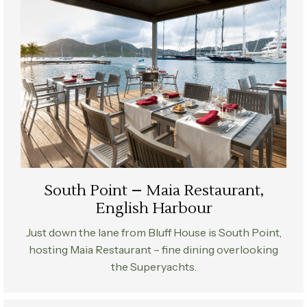
South Point – Maia Restaurant,
English Harbour
Just down the lane from Bluff House is South Point,
hosting Maia Restaurant – fine dining overlooking
the Superyachts.