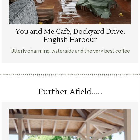
You and Me Café, Dockyard Drive,
English Harbour
Utterly charming, waterside and the very best coffee
Further Afield…..