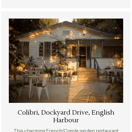
Colibri, Dockyard Drive, English
Harbour
This charming French/Creole garden restaurant