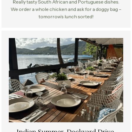
Really tasty South African and Portuguese dishes.
We order a whole chicken and ask for a doggy bag –
tomorrow’s lunch sorted!