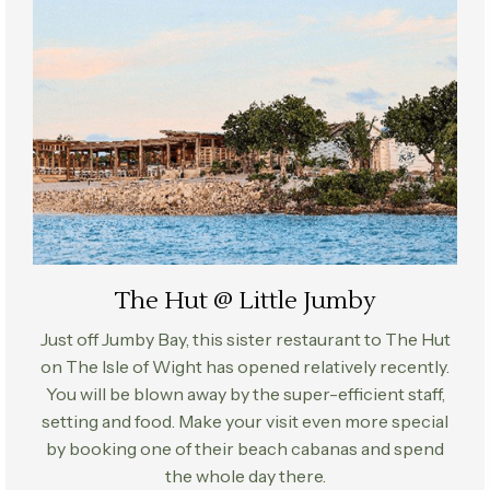
The Hut @ Little Jumby
Just off Jumby Bay, this sister restaurant to The Hut
on The Isle of Wight has opened relatively recently.
You will be blown away by the super-efficient staff,
setting and food. Make your visit even more special
by booking one of their beach cabanas and spend
the whole day there.