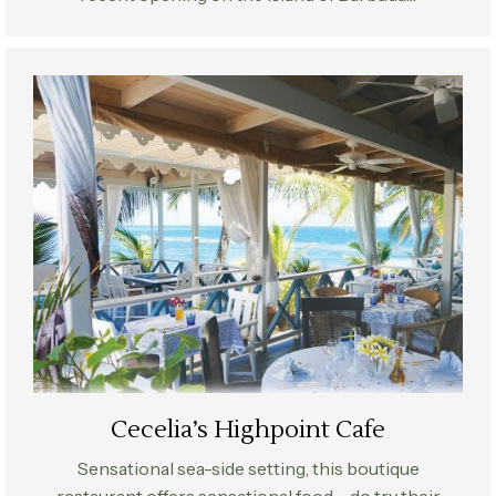
Cecelia’s Highpoint Cafe
Sensational sea-side setting, this boutique
restaurant offers sensational food – do try their