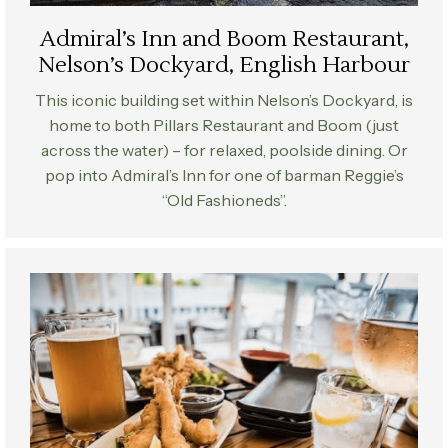
Admiral’s Inn and Boom Restaurant,
Nelson’s Dockyard, English Harbour
This iconic building set within Nelson’s Dockyard, is
home to both Pillars Restaurant and Boom (just
across the water) – for relaxed, poolside dining. Or
pop into Admiral’s Inn for one of barman Reggie’s
“Old Fashioneds”.