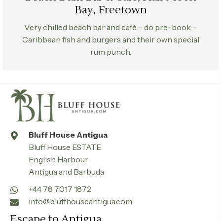
Bay, Freetown
Very chilled beach bar and café – do pre-book –
Caribbean fish and burgers and their own special
rum punch.
Bluff House Antigua
Bluff House ESTATE
English Harbour
Antigua and Barbuda
+44 78 7017 1872
info@bluffhouseantigua.com
Escape to Antigua