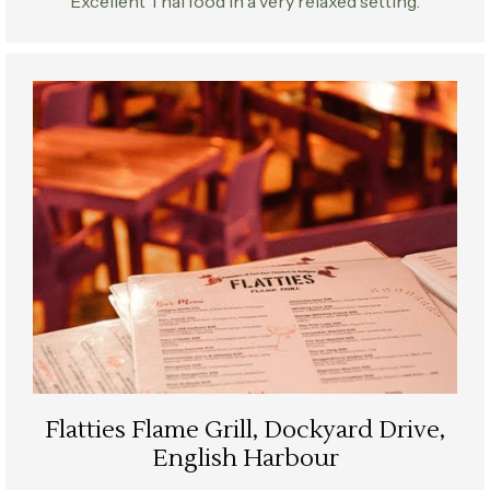
Excellent Thai food in a very relaxed setting.
Flatties Flame Grill, Dockyard Drive,
English Harbour