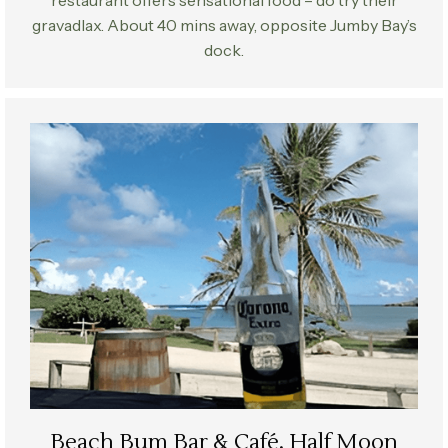
gravadlax. About 40 mins away, opposite Jumby Bay’s
dock.
Beach Bum Bar & Café, Half Moon