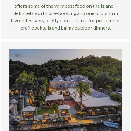
offers some of the very best food on the island –
definitely worth pre-booking and one of our firm
favourites. Very pretty outdoor area for pre-dinner
craft cocktails and balmy outdoor dinners.