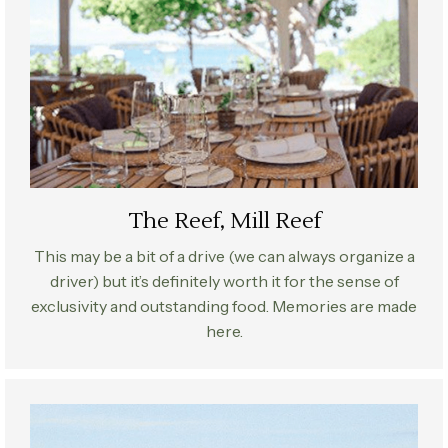
The Reef, Mill Reef
This may be a bit of a drive (we can always organize a
driver) but it’s definitely worth it for the sense of
exclusivity and outstanding food. Memories are made
here.