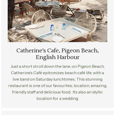
Catherine’s Cafe, Pigeon Beach,
English Harbour
Just a short stroll down the lane, on Pigeon Beach,
Catherine’s Café epitomizes beach café life, with a
live band on Saturday lunchtimes. This stunning
restaurant is one of our favourites; location, amazing,
friendly staff and delicious food. It’s also an idyllic
location for a wedding.