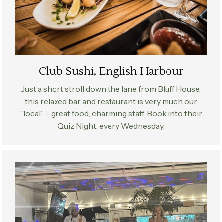
Club Sushi, English Harbour
Just a short stroll down the lane from Bluff House,
this relaxed bar and restaurant is very much our
“local” – great food, charming staff. Book into their
Quiz Night, every Wednesday.