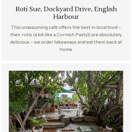
Roti Sue, Dockyard Drive, English
Harbour
This unassuming café offers the best in local food –
their rotis (a bit like a Cornish Pasty)) are absolutely
delicious – we order takeaways and eat them back at
home.