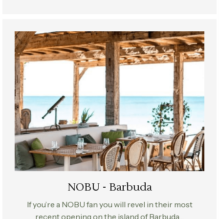
NOBU - Barbuda
If you’re a NOBU fan you will revel in their most
recent opening on the island of Barbuda…