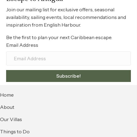
Join our mailing list for exclusive offers, seasonal
availability, sailing events, local recommendations and
inspiration from English Harbour.
Be the first to plan your next Caribbean escape.
Email Address
Subscribe!
Home
About
Our Villas
Things to Do