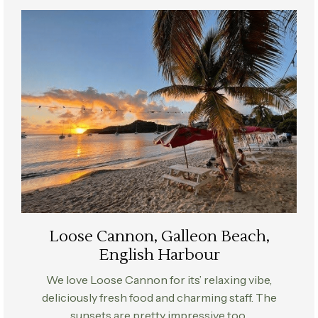
Loose Cannon, Galleon Beach,
English Harbour
We love Loose Cannon for its’ relaxing vibe,
deliciously fresh food and charming staff. The
sunsets are pretty impressive too..