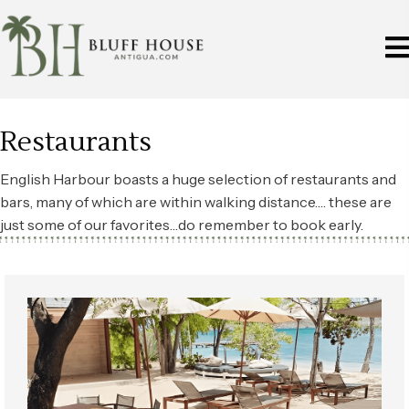
Restaurants
English Harbour boasts a huge selection of restaurants and
bars, many of which are within walking distance…. these are
just some of our favorites…do remember to book early.