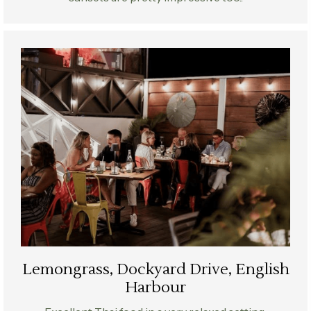
Lemongrass, Dockyard Drive, English
Harbour