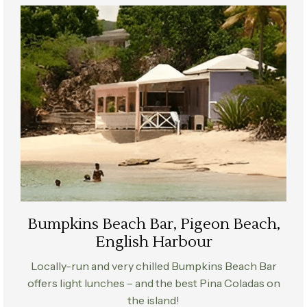
Bumpkins Beach Bar, Pigeon Beach,
English Harbour
Locally-run and very chilled Bumpkins Beach Bar
offers light lunches – and the best Pina Coladas on
the island!