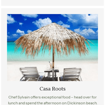
Casa Roots
Chef Sylvain offers exceptional food – head over for
lunch and spend the afternoon on Dickinson beach.