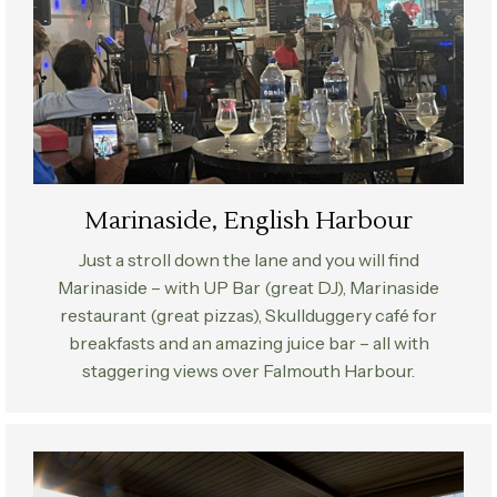
Marinaside, English Harbour
Just a stroll down the lane and you will find
Marinaside – with UP Bar (great DJ), Marinaside
restaurant (great pizzas), Skullduggery café for
breakfasts and an amazing juice bar – all with
staggering views over Falmouth Harbour.