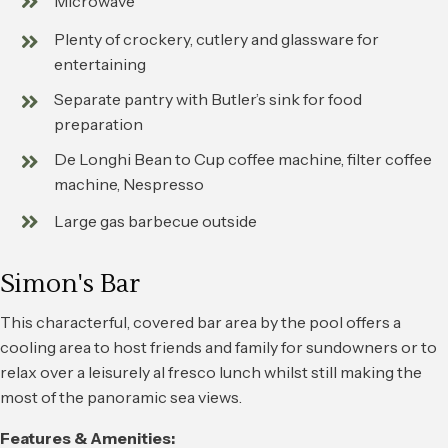
Microwave
Plenty of crockery, cutlery and glassware for
entertaining
Separate pantry with Butler’s sink for food
preparation
De Longhi Bean to Cup coffee machine, filter coffee
machine, Nespresso
Large gas barbecue outside
Simon's Bar
This characterful, covered bar area by the pool offers a
cooling area to host friends and family for sundowners or to
relax over a leisurely al fresco lunch whilst still making the
most of the panoramic sea views.
Features & Amenities: