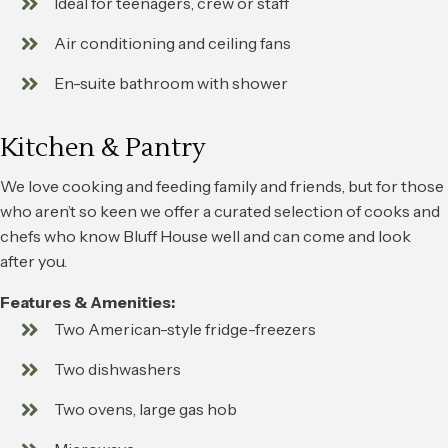
Ideal for teenagers, crew or staff
Air conditioning and ceiling fans
En-suite bathroom with shower
Kitchen & Pantry
We love cooking and feeding family and friends, but for those
who aren’t so keen we offer a curated selection of cooks and
chefs who know Bluff House well and can come and look
after you.
Features & Amenities:
Two American-style fridge-freezers
Two dishwashers
Two ovens, large gas hob