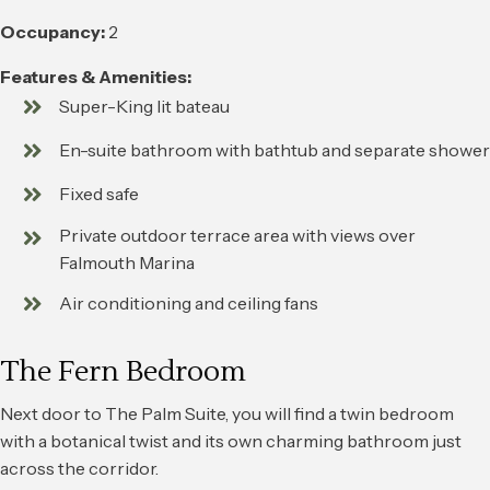
Occupancy:
2
Features & Amenities:
Super-King lit bateau
En-suite bathroom with bathtub and separate shower
Fixed safe
Private outdoor terrace area with views over
Falmouth Marina
Air conditioning and ceiling fans
The Fern Bedroom
Next door to The Palm Suite, you will find a twin bedroom
with a botanical twist and its own charming bathroom just
across the corridor.