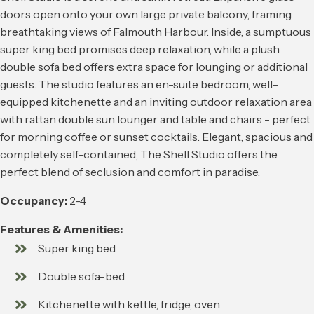
doors open onto your own large private balcony, framing
breathtaking views of Falmouth Harbour. Inside, a sumptuous
super king bed promises deep relaxation, while a plush
double sofa bed offers extra space for lounging or additional
guests. The studio features an en-suite bedroom, well-
equipped kitchenette and an inviting outdoor relaxation area
with rattan double sun lounger and table and chairs - perfect
for morning coffee or sunset cocktails. Elegant, spacious and
completely self-contained, The Shell Studio offers the
perfect blend of seclusion and comfort in paradise.
Occupancy:
2-4
Features & Amenities:
Super king bed
Double sofa-bed
Kitchenette with kettle, fridge, oven