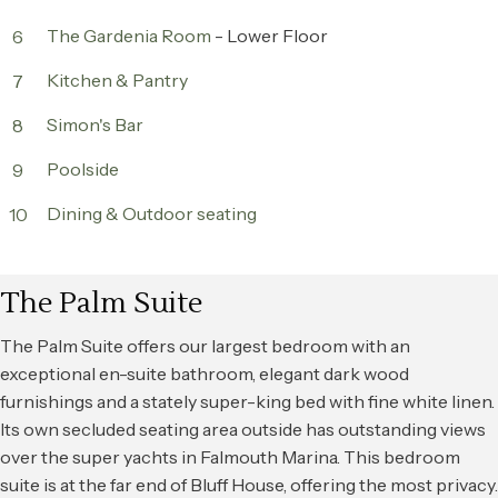
The Gardenia Room
- Lower Floor
6
Kitchen & Pantry
7
Simon's Bar
8
Poolside
9
Dining & Outdoor seating
10
The Palm Suite
The Palm Suite offers our largest bedroom with an
exceptional en-suite bathroom, elegant dark wood
furnishings and a stately super-king bed with fine white linen.
Its own secluded seating area outside has outstanding views
over the super yachts in Falmouth Marina. This bedroom
suite is at the far end of Bluff House, offering the most privacy.