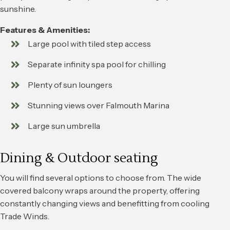
sunshine.
Features & Amenities:
Large pool with tiled step access
Separate infinity spa pool for chilling
Plenty of sun loungers
Stunning views over Falmouth Marina
Large sun umbrella
Dining & Outdoor seating
You will find several options to choose from. The wide
covered balcony wraps around the property, offering
constantly changing views and benefitting from cooling
Trade Winds.