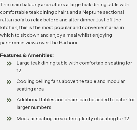
The main balcony area offers a large teak dining table with
comfortable teak dining chairs and a Neptune sectional
rattan sofa to relax before and after dinner. Just off the
kitchen, this is the most popular and convenient area in
which to sit down and enjoy a meal whilst enjoying
panoramic views over the Harbour.
Features & Amenities:
Large teak dining table with comfortable seating for
12
Cooling ceiling fans above the table and modular
seating area
Additional tables and chairs can be added to cater for
larger numbers
Modular seating area offers plenty of seating for 12