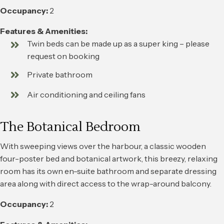
Occupancy:
2
Features & Amenities:
Twin beds can be made up as a super king – please
request on booking
Private bathroom
Air conditioning and ceiling fans
The Botanical Bedroom
With sweeping views over the harbour, a classic wooden
four-poster bed and botanical artwork, this breezy, relaxing
room has its own en-suite bathroom and separate dressing
area along with direct access to the wrap-around balcony.
Occupancy:
2