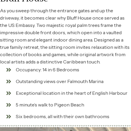
As you sweep through the entrance gates and up the
driveway, it becomes clear why Bluff House once served as
the US Embassy. Two majestic royal palm trees frame the
impressive double front doors, which open into a vaulted
sitting room and elegant indoor dining area. Designed as a
true family retreat, the sitting room invites relaxation with its
collection of books and games, while original artwork from
local artists adds a distinctive Caribbean touch.
Occupancy: 14 in 6 Bedrooms
Outstanding views over Falmouth Marina
Exceptional location in the heart of English Harbour
5 minute’s walk to Pigeon Beach
Six bedrooms, all with their own bathrooms