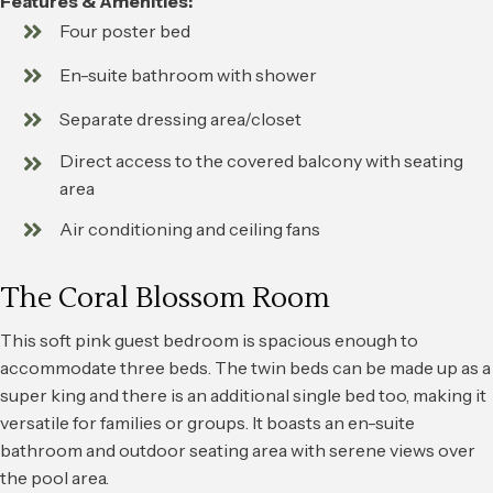
Features & Amenities:
Four poster bed
En-suite bathroom with shower
Separate dressing area/closet
Direct access to the covered balcony with seating
area
Air conditioning and ceiling fans
The Coral Blossom Room
This soft pink guest bedroom is spacious enough to
accommodate three beds. The twin beds can be made up as a
super king and there is an additional single bed too, making it
versatile for families or groups. It boasts an en-suite
bathroom and outdoor seating area with serene views over
the pool area.