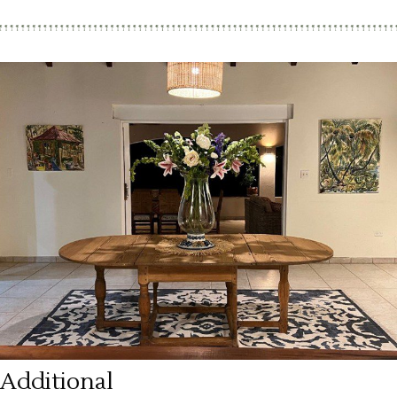
Additional