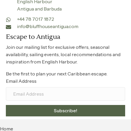
English Harbour
Antigua and Barbuda
+44 78 7017 1872
info@bluffhouseantigua.com
Escape to Antigua
Join our mailing list for exclusive offers, seasonal
availability, sailing events, local recommendations and
inspiration from English Harbour.
Be the first to plan your next Caribbean escape.
Email Address
Subscribe!
Home