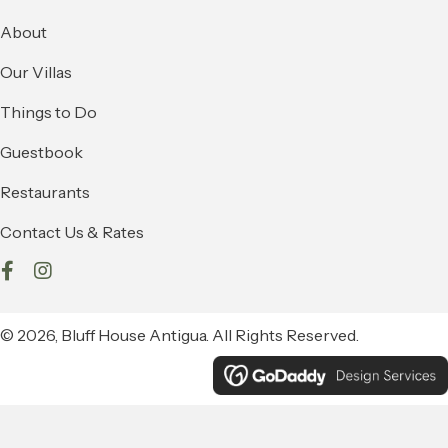
About
Our Villas
Things to Do
Guestbook
Restaurants
Contact Us & Rates
© 2026, Bluff House Antigua. All Rights Reserved.