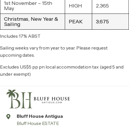
1st November – 15th
HIGH
2,365
May
Christmas, New Year &
PEAK
3,675
Sailing
Includes 17% ABST
Sailing weeks vary from year to year. Please request
upcoming dates.
Excludes US$5 pp pn local accommodation tax (aged 5 and
under exempt)
Bluff House Antigua
Bluff House ESTATE