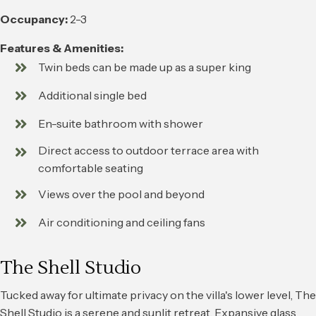
Occupancy:
2-3
Features & Amenities:
Twin beds can be made up as a super king
Additional single bed
En-suite bathroom with shower
Direct access to outdoor terrace area with
comfortable seating
Views over the pool and beyond
Air conditioning and ceiling fans
The Shell Studio
Tucked away for ultimate privacy on the villa's lower level, The
Shell Studio is a serene and sunlit retreat. Expansive glass