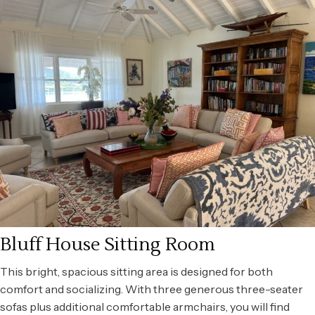
Bluff House Sitting Room
This bright, spacious sitting area is designed for both
comfort and socializing. With three generous three-seater
sofas plus additional comfortable armchairs, you will find