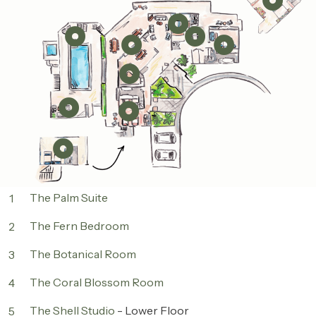
The Palm Suite
1
The Fern Bedroom
2
The Botanical Room
3
The Coral Blossom Room
4
The Shell Studio
- Lower Floor
5