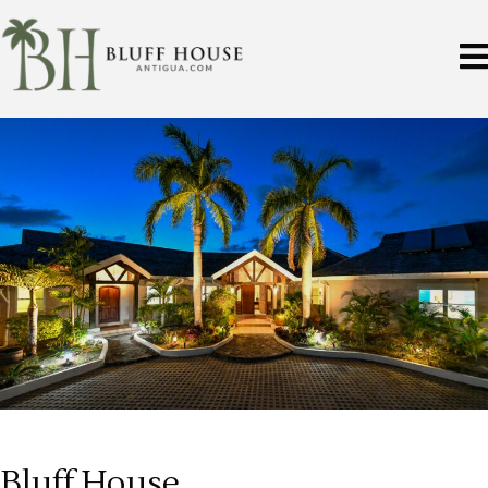
Bluff House