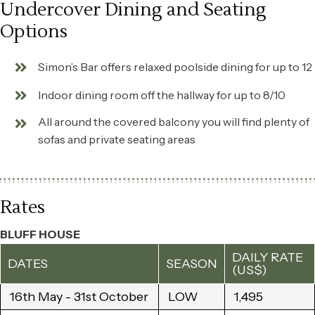
Undercover Dining and Seating
Options
Simon’s Bar offers relaxed poolside dining for up to 12
Indoor dining room off the hallway for up to 8/10
All around the covered balcony you will find plenty of
sofas and private seating areas
Rates
BLUFF HOUSE
DAILY RATE
DATES
SEASON
(US$)
16th May - 31st October
LOW
1,495