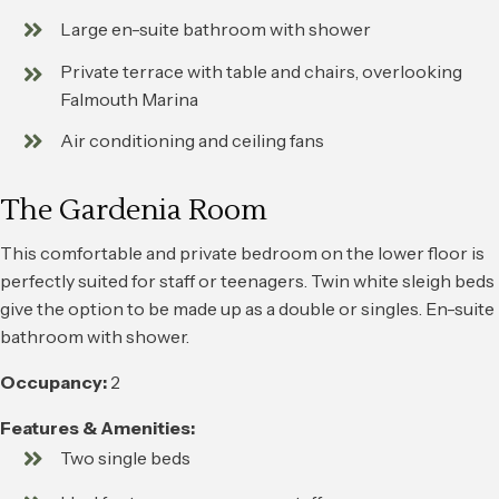
Large en-suite bathroom with shower
Private terrace with table and chairs, overlooking
Falmouth Marina
Air conditioning and ceiling fans
The Gardenia Room
This comfortable and private bedroom on the lower floor is
perfectly suited for staff or teenagers. Twin white sleigh beds
give the option to be made up as a double or singles. En-suite
bathroom with shower.
Occupancy:
2
Features & Amenities:
Two single beds