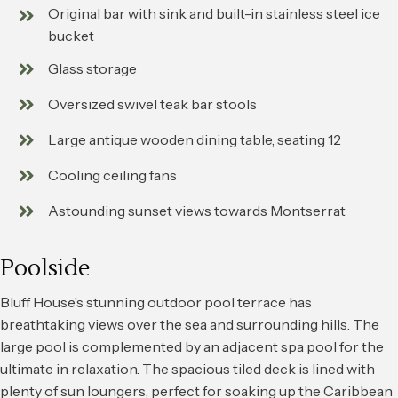
Original bar with sink and built-in stainless steel ice
bucket
Glass storage
Oversized swivel teak bar stools
Large antique wooden dining table, seating 12
Cooling ceiling fans
Astounding sunset views towards Montserrat
Poolside
Bluff House’s stunning outdoor pool terrace has
breathtaking views over the sea and surrounding hills. The
large pool is complemented by an adjacent spa pool for the
ultimate in relaxation. The spacious tiled deck is lined with
plenty of sun loungers, perfect for soaking up the Caribbean