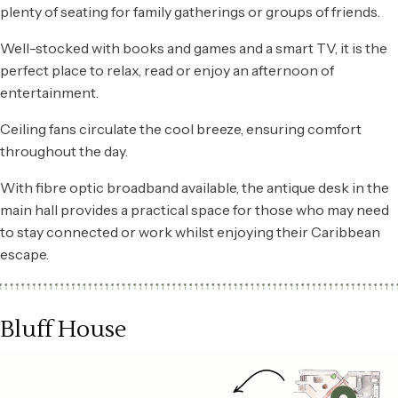
plenty of seating for family gatherings or groups of friends.
Well-stocked with books and games and a smart TV, it is the
perfect place to relax, read or enjoy an afternoon of
entertainment.
Ceiling fans circulate the cool breeze, ensuring comfort
throughout the day.
With fibre optic broadband available, the antique desk in the
main hall provides a practical space for those who may need
to stay connected or work whilst enjoying their Caribbean
escape.
Bluff House